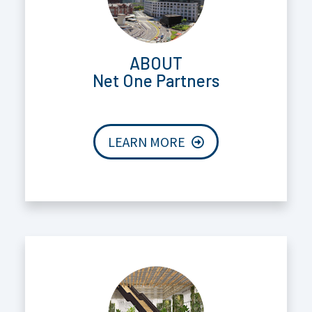
ABOUT
Net One Partners
LEARN MORE