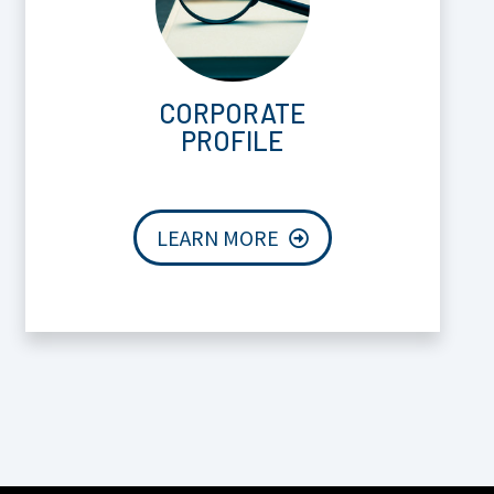
CORPORATE
PROFILE
LEARN MORE