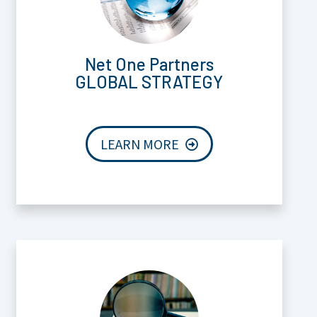
Net One Partners
GLOBAL STRATEGY
LEARN MORE