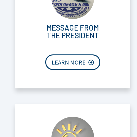
MESSAGE FROM
THE PRESIDENT
LEARN MORE